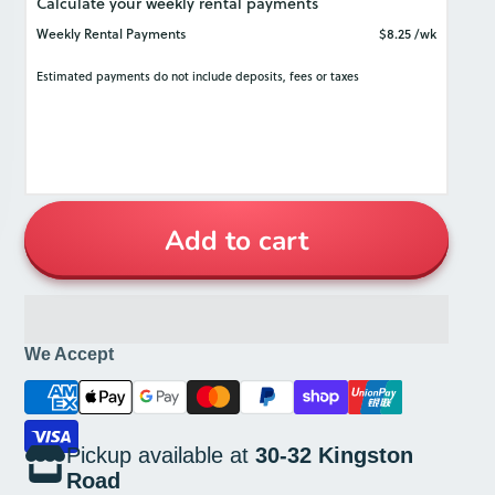
colour palette works well with any interior.
It also adds just the right touch of elegance
to showcase fine food presentation.
The Moda Porcelain line is designed for
commercial use, and thus has all the
durability required for long-term cleaning,
storage, and stacking.
Add to cart
We Accept
Pickup available at
30-32 Kingston
Road