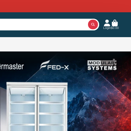
Login
$0.00