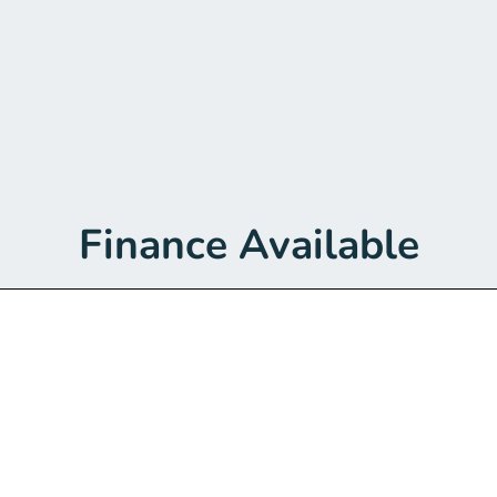
Finance Available