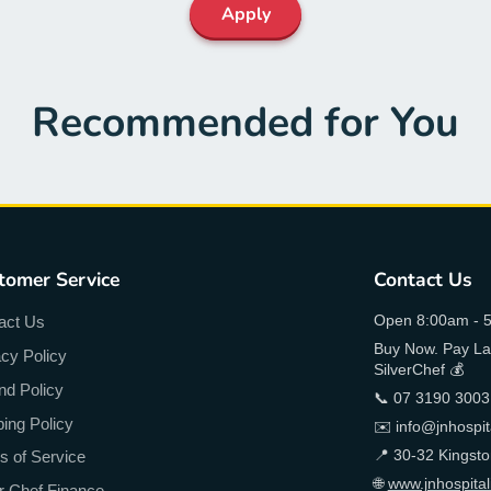
Apply
Recommended for You
tomer Service
Contact Us
Open 8:00am - 5
act Us
Buy Now. Pay Lat
acy Policy
SilverChef 💰
nd Policy
📞 07 3190 3003
ping Policy
✉️ info@jnhospit
📍 30-32 Kingst
s of Service
🌐
www.jnhospital
er Chef Finance