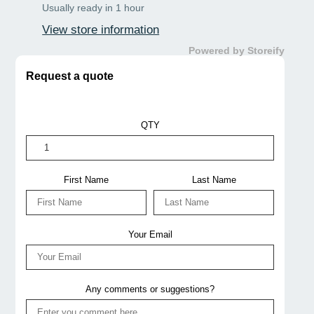
Usually ready in 1 hour
View store information
Powered by Storeify
Request a quote
QTY
First Name
Last Name
Your Email
Any comments or suggestions?