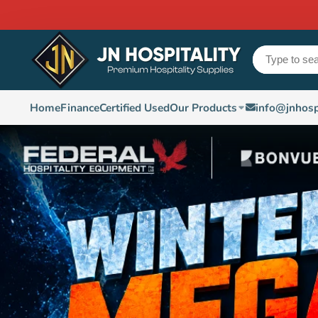
Home
Finance
Certified Used
Our Products
info@jnhosp