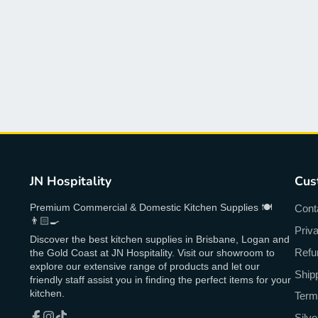
JN Hospitality
Cus
Premium Commercial & Domestic Kitchen Supplies 🍽
Cont
👨🏻‍🍳
Priv
Discover the best kitchen supplies in Brisbane, Logan and
Refu
the Gold Coast at JN Hospitality. Visit our showroom to
explore our extensive range of products and let our
Ship
friendly staff assist you in finding the perfect items for your
kitchen.
Term
Silv