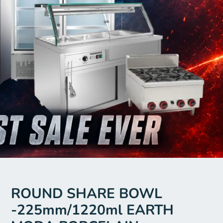
ROUND SHARE BOWL
-225mm/1220ml EARTH