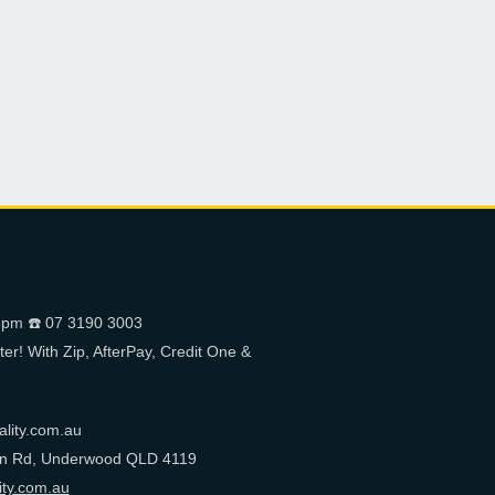
pm ☎️ 07 3190 3003
er! With Zip, AfterPay, Credit One &
ality.com.au
on Rd, Underwood QLD 4119
ity.com.au