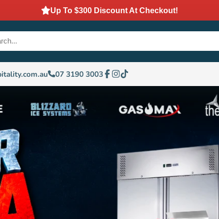
Up To $300 Discount At Checkout!
itality.com.au
07 3190 3003
Facebook
Instagram
TikTok