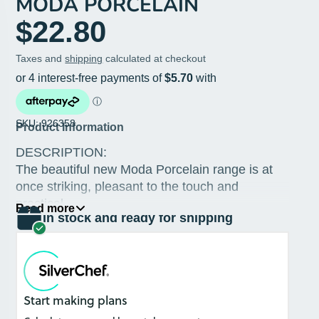
MODA PORCELAIN
$22.80
Taxes and
shipping
calculated at checkout
SKU: 926358
Product Information
DESCRIPTION:
The beautiful new Moda Porcelain range is at
once striking, pleasant to the touch and
practical.
Read more
In stock and ready for shipping
Product Information
The dinnerware line is reminiscent of
artisanal ceramic but can withstand the
rigours of commercial use.
Crafted from soft, natural clay, the range's