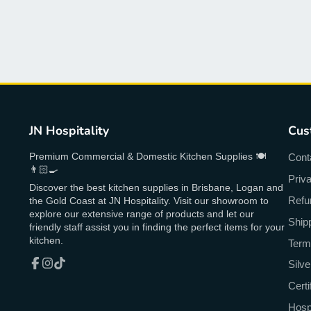
JN Hospitality
Cus
Premium Commercial & Domestic Kitchen Supplies 🍽
Cont
👨🏻‍🍳
Priv
Discover the best kitchen supplies in Brisbane, Logan and
Refu
the Gold Coast at JN Hospitality. Visit our showroom to
explore our extensive range of products and let our
Ship
friendly staff assist you in finding the perfect items for your
kitchen.
Term
Silv
Facebook
Instagram
TikTok
Cert
Hospi