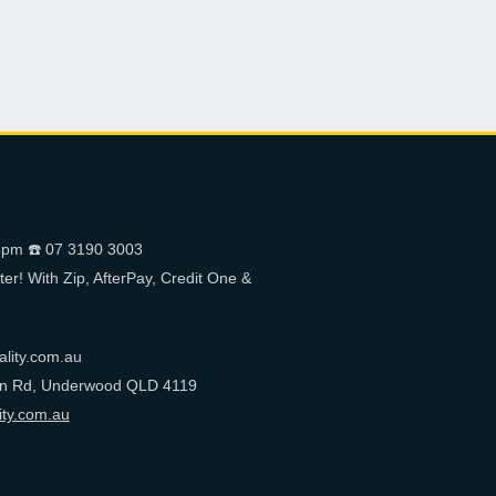
pm ☎️ 07 3190 3003
er! With Zip, AfterPay, Credit One &
ality.com.au
on Rd, Underwood QLD 4119
ity.com.au