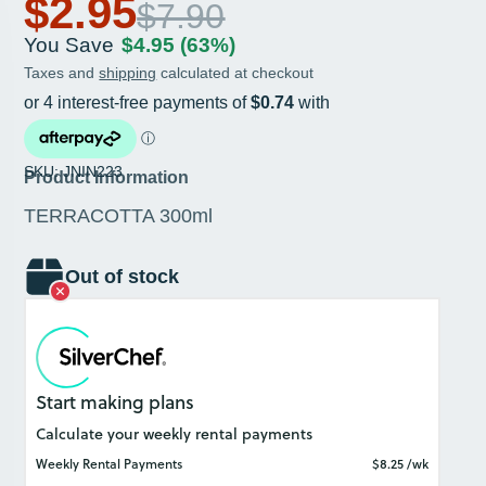
$2.95
$7.90
You Save
$4.95
(63%)
Taxes and
shipping
calculated at checkout
SKU: JNIN223
Product Information
TERRACOTTA 300ml
Out of stock