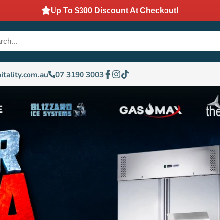
Up To $300 Discount At Checkout!
itality.com.au
07 3190 3003
Facebook
Instagram
TikTok