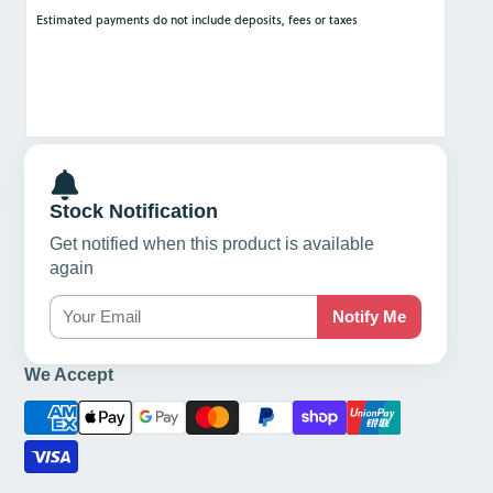
Stock Notification
Get notified when this product is available
again
Notify Me
We Accept