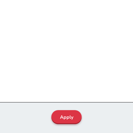
Apply