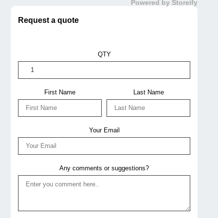
Powered by Storeify
Request a quote
QTY
First Name
Last Name
Your Email
Any comments or suggestions?