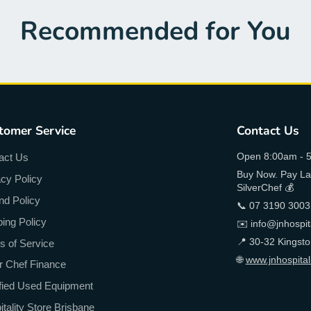
Recommended for You
tomer Service
Contact Us
Open 8:00am - 5
act Us
Buy Now. Pay Lat
acy Policy
SilverChef 💰
nd Policy
📞 07 3190 3003
ping Policy
✉️ info@jnhospit
📍 30-32 Kingst
s of Service
🌐
www.jnhospital
er Chef Finance
ified Used Equipment
tality Store Brisbane