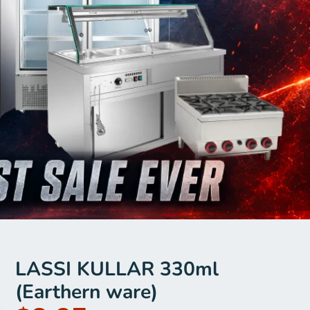
LASSI KULLAR 330ml
(Earthern ware)