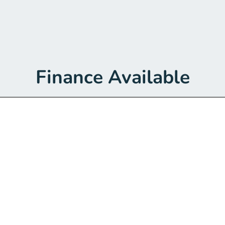
Finance Available