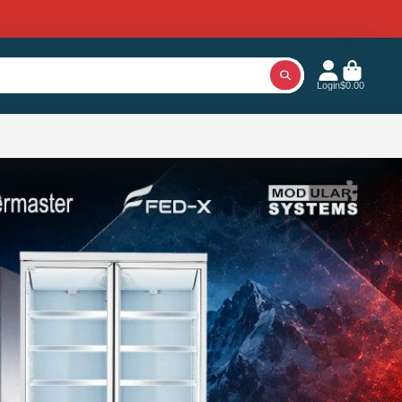
Login
$0.00