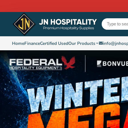
Home
Finance
Certified Used
Our Products
info@jnhosp