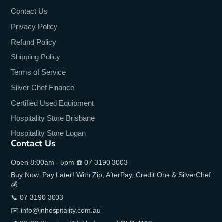
Contact Us
Privacy Policy
Refund Policy
Shipping Policy
Terms of Service
Silver Chef Finance
Certified Used Equipment
Hospitality Store Brisbane
Hospitality Store Logan
Contact Us
Open 8:00am - 5pm ☎️ 07 3190 3003
Buy Now. Pay Later! With Zip, AfterPay, Credit One & SilverChef
💰
📞 07 3190 3003
✉️ info@jnhospitality.com.au