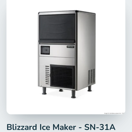
Blizzard Ice Maker - SN-31A