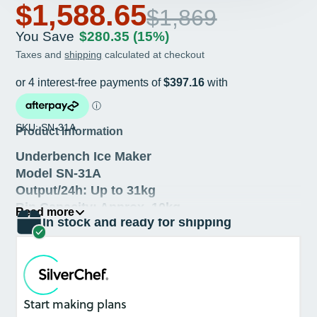
$1,588.65
$1,869
You Save
$280.35
(15%)
Taxes and
shipping
calculated at checkout
SKU: SN-31A
Product Information
Underbench Ice Maker
Model SN-31A
Output/24h: Up to 31kg
Bin Capacity: Approx. 10kg
Read more
In stock and ready for shipping
Air-cooled
U.S. Morris Water Pump
German EBM-Pabst fans
Hisakage PCL
22 mm
³
ice-cubes