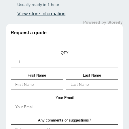
Usually ready in 1 hour
Offers & Discounts
: Items may be eligible for a
View store information
discount based on competitor prices contact us
now!
Powered by Storeify
Shipping & Delivery:
Actual charges may vary by
Request a quote
courier, size, weight & distance.
Please confirm discounts and shipping prices by
QTY
phone or email before ordering thank you!
📞
07 3190 3003
✉️
info@jnhospitality.com.au
First Name
Last Name
Your Email
Any comments or suggestions?