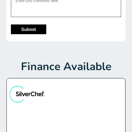
Submit
Finance Available