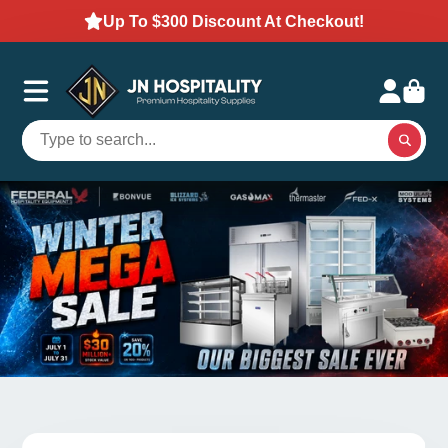
Up To $300 Discount At Checkout!