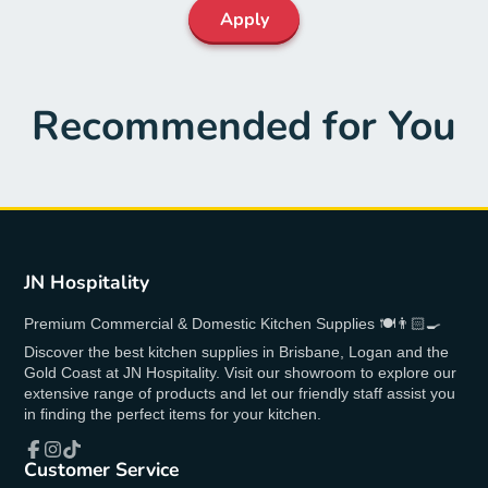
Apply
Recommended for You
JN Hospitality
Premium Commercial & Domestic Kitchen Supplies 🍽👨🏻‍🍳
Discover the best kitchen supplies in Brisbane, Logan and the
Gold Coast at JN Hospitality. Visit our showroom to explore our
extensive range of products and let our friendly staff assist you
in finding the perfect items for your kitchen.
Customer Service
Facebook
Instagram
TikTok